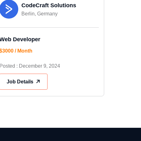
CodeCraft Solutions
Berlin, Germany
Web Developer
$3000 / Month
Posted : December 9, 2024
Job Details