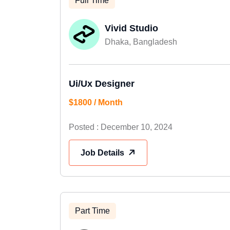
Full Time
Vivid Studio
Dhaka, Bangladesh
Ui/Ux Designer
$1800 / Month
Posted : December 10, 2024
Job Details
Part Time