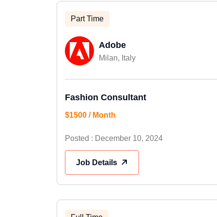
Part Time
Adobe
Milan, Italy
Fashion Consultant
$1500 / Month
Posted : December 10, 2024
Job Details