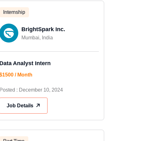
Internship
BrightSpark Inc.
Mumbai, India
Data Analyst Intern
$1500 / Month
Posted : December 10, 2024
Job Details