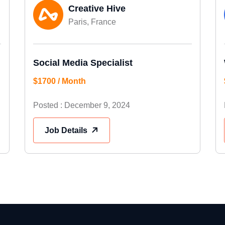
Creative Hive
Paris, France
Social Media Specialist
$1700 / Month
Posted : December 9, 2024
Job Details