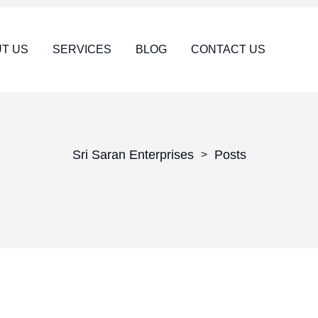
T US
SERVICES
BLOG
CONTACT US
Sri Saran Enterprises
Posts
>