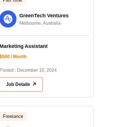
Part Time
GreenTech Ventures
Melbourne, Australia
Marketing Assistant
$500 / Month
Posted : December 10, 2024
Job Details
Freelance