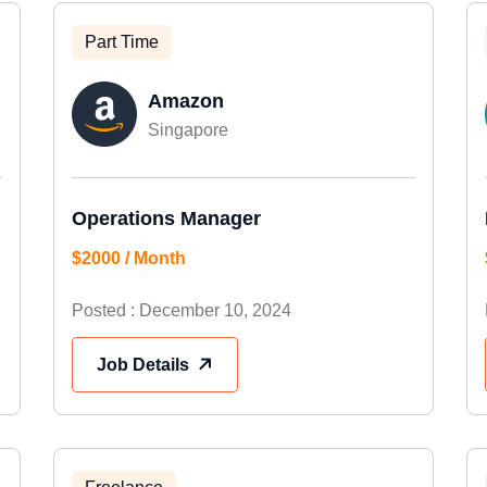
Part Time
Amazon
Singapore
Operations Manager
$2000 / Month
Posted : December 10, 2024
Job Details