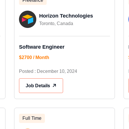
Freelance
Horizon Technologies
Toronto, Canada
Software Engineer
$2700 / Month
Posted : December 10, 2024
Job Details
Full Time