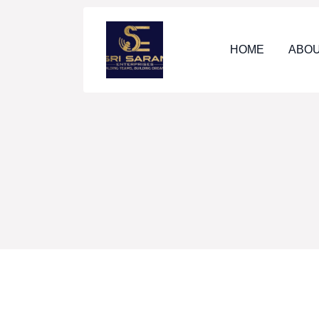
HOME
ABOU