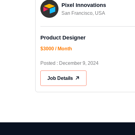
Pixel Innovations
San Francisco, USA
Product Designer
$3000 / Month
Posted : December 9, 2024
Job Details