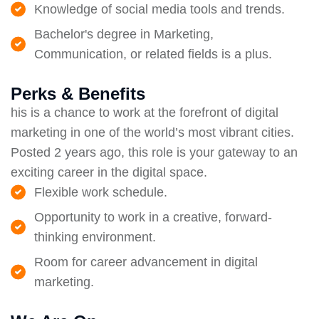
Knowledge of social media tools and trends.
Bachelor's degree in Marketing,
Communication, or related fields is a plus.
Perks & Benefits
his is a chance to work at the forefront of digital
marketing in one of the world’s most vibrant cities.
Posted 2 years ago, this role is your gateway to an
exciting career in the digital space.
Flexible work schedule.
Opportunity to work in a creative, forward-
thinking environment.
Room for career advancement in digital
marketing.