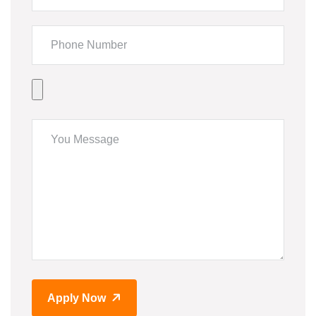
Apply Now