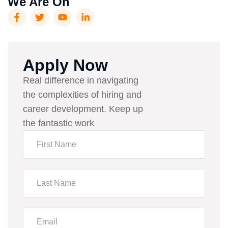
We Are On
Apply Now
Real difference in navigating
the complexities of hiring and
career development. Keep up
the fantastic work