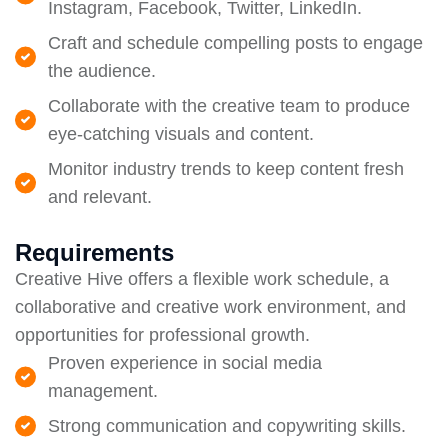
Instagram, Facebook, Twitter, LinkedIn.
Craft and schedule compelling posts to engage
the audience.
Collaborate with the creative team to produce
eye-catching visuals and content.
Monitor industry trends to keep content fresh
and relevant.
Requirements
Creative Hive offers a flexible work schedule, a
collaborative and creative work environment, and
opportunities for professional growth.
Proven experience in social media
management.
Strong communication and copywriting skills.