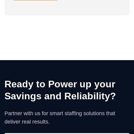
Ready to Power up your
Savings and Reliability?
Partner with us for smart staffing solutions that
deliver real results.