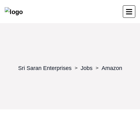
Sri Saran Enterprises
Jobs
Amazon
>
>