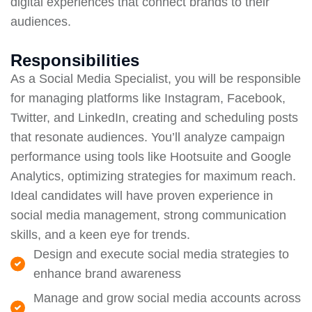
digital experiences that connect brands to their
audiences.
Responsibilities
As a Social Media Specialist, you will be responsible
for managing platforms like Instagram, Facebook,
Twitter, and LinkedIn, creating and scheduling posts
that resonate audiences. You’ll analyze campaign
performance using tools like Hootsuite and Google
Analytics, optimizing strategies for maximum reach.
Ideal candidates will have proven experience in
social media management, strong communication
skills, and a keen eye for trends.
Design and execute social media strategies to
enhance brand awareness
Manage and grow social media accounts across