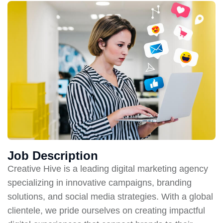
Job Description
Creative Hive is a leading digital marketing agency
specializing in innovative campaigns, branding
solutions, and social media strategies. With a global
clientele, we pride ourselves on creating impactful