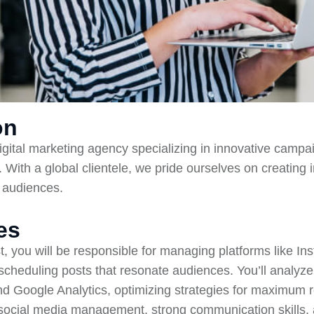
on
digital marketing agency specializing in innovative campa
 With a global clientele, we pride ourselves on creating 
r audiences.
es
t, you will be responsible for managing platforms like In
 scheduling posts that resonate audiences. You’ll analy
and Google Analytics, optimizing strategies for maximum r
social media management, strong communication skills, 