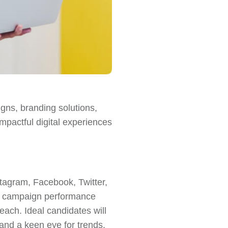
igns, branding solutions,
impactful digital experiences
stagram, Facebook, Twitter,
ze campaign performance
each. Ideal candidates will
and a keen eye for trends.