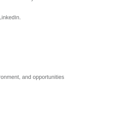
LinkedIn.
ironment, and opportunities