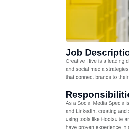
Job Descripti
Creative Hive is a leading 
and social media strategies.
that connect brands to thei
Responsibiliti
As a Social Media Specialis
and LinkedIn, creating and
using tools like Hootsuite 
have proven experience in 