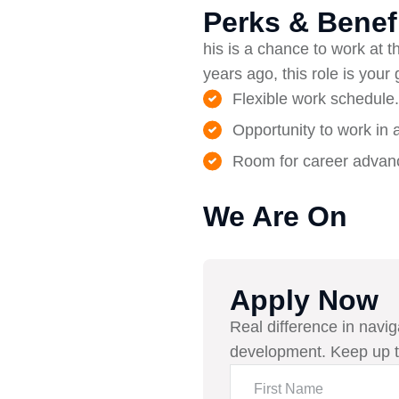
Perks & Benef
his is a chance to work at th
years ago, this role is your
Flexible work schedule.
Opportunity to work in 
Room for career advanc
We Are On
Apply Now
Real difference in navig
development. Keep up t