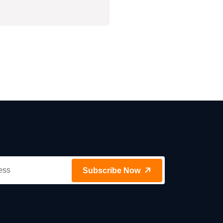
Subscribe Now