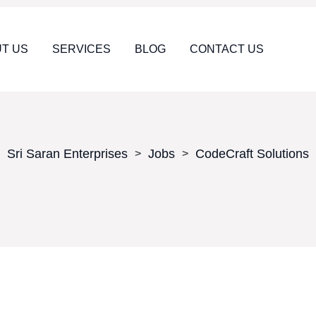
T US
SERVICES
BLOG
CONTACT US
Sri Saran Enterprises
Jobs
CodeCraft Solutions
>
>