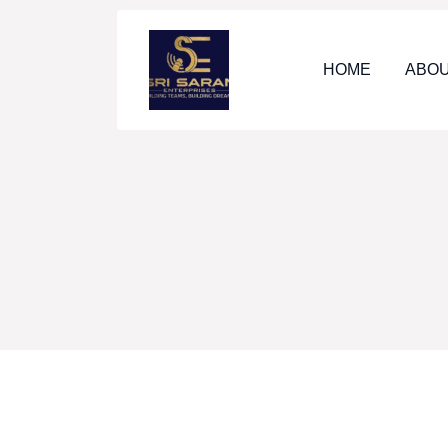
HOME
ABOU