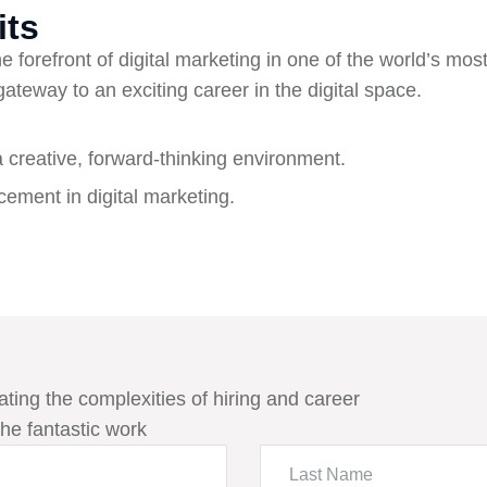
its
e forefront of digital marketing in one of the world’s most
 gateway to an exciting career in the digital space.
a creative, forward-thinking environment.
ement in digital marketing.
ating the complexities of hiring and career
he fantastic work