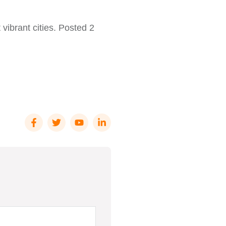
 vibrant cities. Posted 2