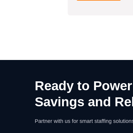
Ready to Power
Savings and Rel
Partner with us for smart staffing solutions