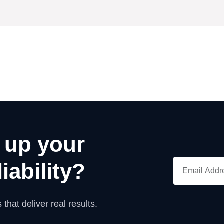
 up your
iability?
 that deliver real results.