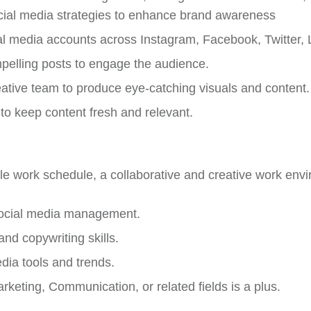
ial media strategies to enhance brand awareness
 media accounts across Instagram, Facebook, Twitter, 
pelling posts to engage the audience.
eative team to produce eye-catching visuals and content.
 to keep content fresh and relevant.
ible work schedule, a collaborative and creative work env
social media management.
d copywriting skills.
dia tools and trends.
rketing, Communication, or related fields is a plus.