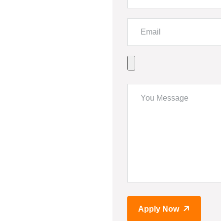
Apply Now