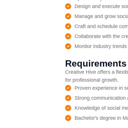
Design and execute soc
Manage and grow social
Craft and schedule com
Collaborate with the cr
Monitor industry trends
Requirements
Creative Hive offers a flex
for professional growth.
Proven experience in 
Strong communication an
Knowledge of social me
Bachelor's degree in Ma