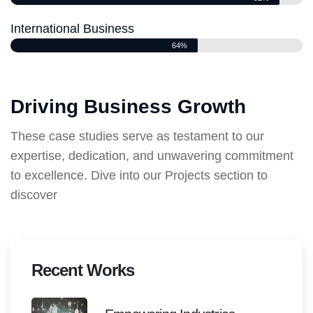
International Business
64%
Driving Business Growth
These case studies serve as testament to our
expertise, dedication, and unwavering commitment
to excellence. Dive into our Projects section to
discover
Recent Works