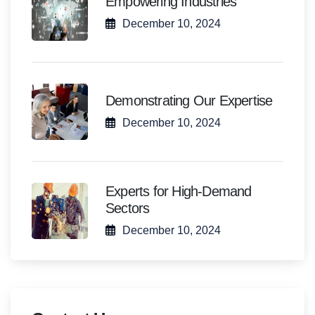
Empowering Industries
December 10, 2024
Demonstrating Our Expertise
December 10, 2024
Experts for High-Demand
Sectors
December 10, 2024