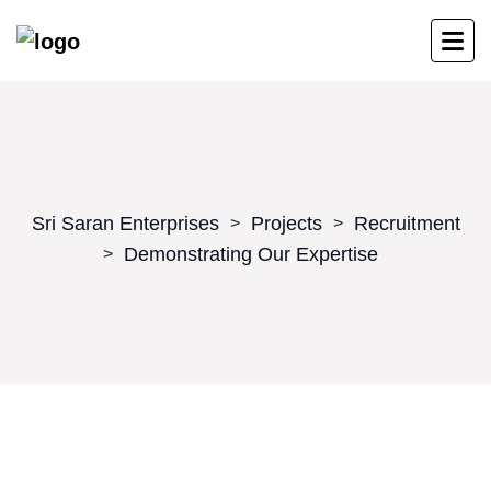
Sri Saran Enterprises
Projects
Recruitment
>
>
Demonstrating Our Expertise
>