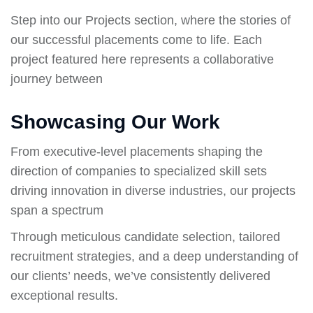
Step into our Projects section, where the stories of
our successful placements come to life. Each
project featured here represents a collaborative
journey between
Showcasing Our Work
From executive-level placements shaping the
direction of companies to specialized skill sets
driving innovation in diverse industries, our projects
span a spectrum
Through meticulous candidate selection, tailored
recruitment strategies, and a deep understanding of
our clients’ needs, we’ve consistently delivered
exceptional results.