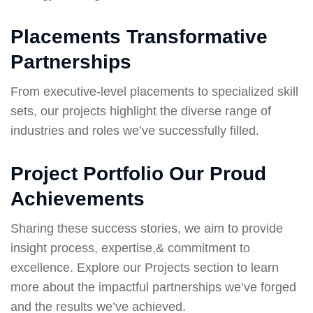
Placements Transformative
Partnerships
From executive-level placements to specialized skill
sets, our projects highlight the diverse range of
industries and roles we’ve successfully filled.
Project Portfolio Our Proud
Achievements
Sharing these success stories, we aim to provide
insight process, expertise,& commitment to
excellence. Explore our Projects section to learn
more about the impactful partnerships we’ve forged
and the results we’ve achieved.