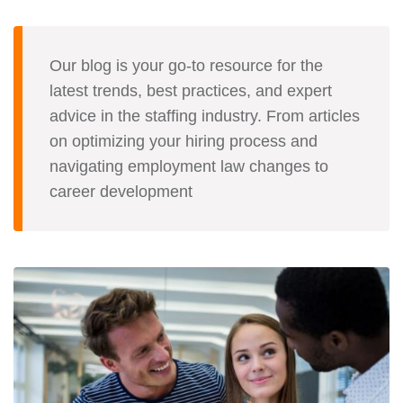
Our blog is your go-to resource for the
latest trends, best practices, and expert
advice in the staffing industry. From articles
on optimizing your hiring process and
navigating employment law changes to
career development