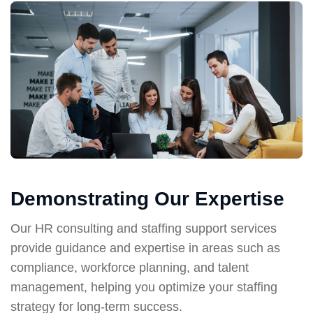
Demonstrating Our Expertise
Our HR consulting and staffing support services
provide guidance and expertise in areas such as
compliance, workforce planning, and talent
management, helping you optimize your staffing
strategy for long-term success.