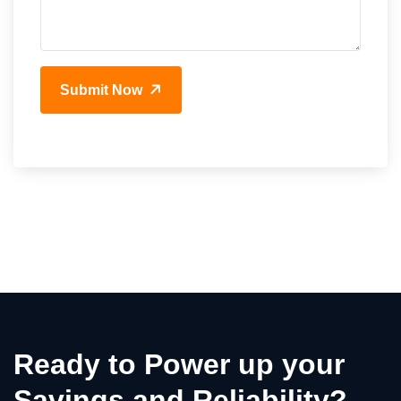
Submit Now
Ready to Power up your
Savings and Reliability?