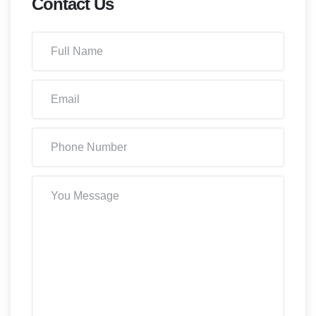
Contact Us