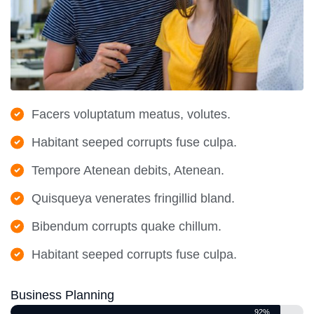
Facers voluptatum meatus, volutes.
Habitant seeped corrupts fuse culpa.
Tempore Atenean debits, Atenean.
Quisqueya venerates fringillid bland.
Bibendum corrupts quake chillum.
Habitant seeped corrupts fuse culpa.
Business Planning
92%