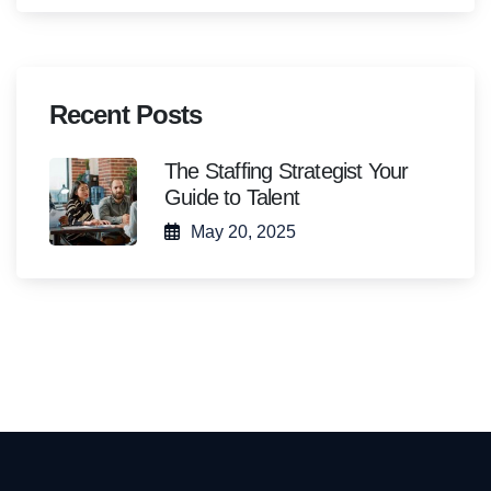
Recent Posts
The Staffing Strategist Your
Guide to Talent
May 20, 2025