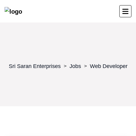
Sri Saran Enterprises
Jobs
Web Developer
>
>