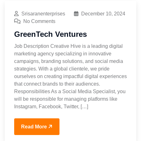
Srisaranenterprises
December 10, 2024
No Comments
GreenTech Ventures
Job Description Creative Hive is a leading digital
marketing agency specializing in innovative
campaigns, branding solutions, and social media
strategies. With a global clientele, we pride
ourselves on creating impactful digital experiences
that connect brands to their audiences.
Responsibilities As a Social Media Specialist, you
will be responsible for managing platforms like
Instagram, Facebook, Twitter, […]
Read More