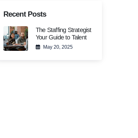
Recent Posts
The Staffing Strategist
Your Guide to Talent
May 20, 2025