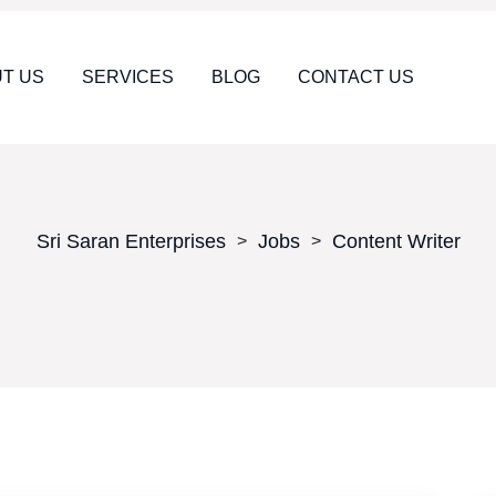
T US
SERVICES
BLOG
CONTACT US
Sri Saran Enterprises
Jobs
Content Writer
>
>