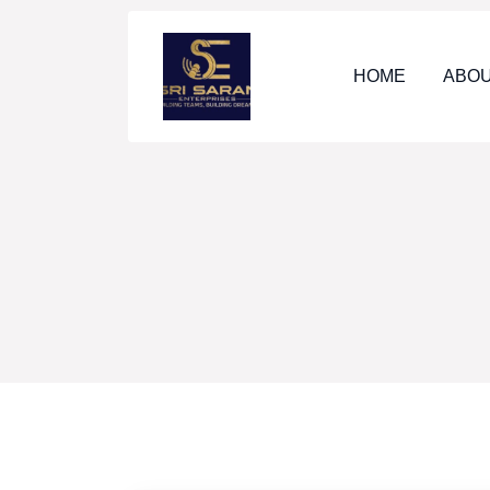
HOME
ABOU