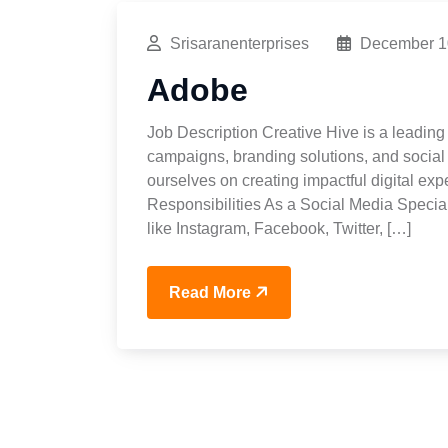
Srisaranenterprises
December 1
Adobe
Job Description Creative Hive is a leading 
campaigns, branding solutions, and social 
ourselves on creating impactful digital exp
Responsibilities As a Social Media Special
like Instagram, Facebook, Twitter, […]
Read More