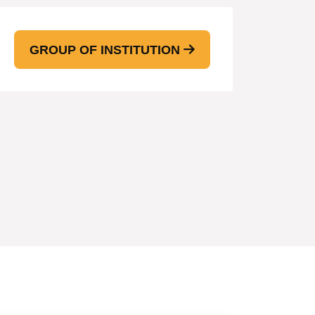
GROUP OF INSTITUTION