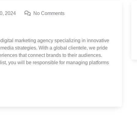
0, 2024
No Comments
digital marketing agency specializing in innovative
media strategies. With a global clientele, we pride
eriences that connect brands to their audiences.
ist, you will be responsible for managing platforms